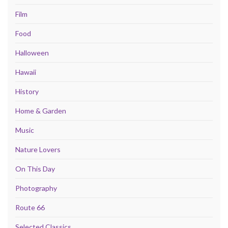
Film
Food
Halloween
Hawaii
History
Home & Garden
Music
Nature Lovers
On This Day
Photography
Route 66
Selected Classics