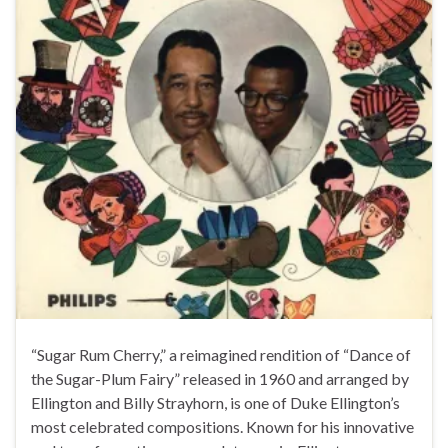
“Sugar Rum Cherry,” a reimagined rendition of “Dance of
the Sugar-Plum Fairy” released in 1960 and arranged by
Ellington and Billy Strayhorn, is one of Duke Ellington’s
most celebrated compositions. Known for his innovative