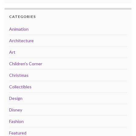
CATEGORIES
Animation
Architecture
Art
Children's Corner
Christmas
Collectibles
Design
Disney
Fashion
Featured