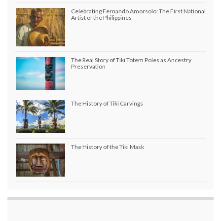
Celebrating Fernando Amorsolo: The First National
Artist of the Philippines
The Real Story of Tiki Totem Poles as Ancestry
Preservation
The History of Tiki Carvings
The History of the Tiki Mask