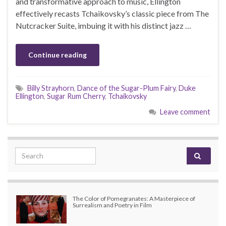
and transformative approach to music, Ellington
effectively recasts Tchaikovsky’s classic piece from The
Nutcracker Suite, imbuing it with his distinct jazz …
Continue reading
Billy Strayhorn
,
Dance of the Sugar-Plum Fairy
,
Duke
Ellington
,
Sugar Rum Cherry
,
Tchaikovsky
Leave comment
Search for:
The Color of Pomegranates: A Masterpiece of
Surrealism and Poetry in Film