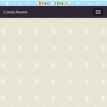
Comet Atomic
Togg
navig