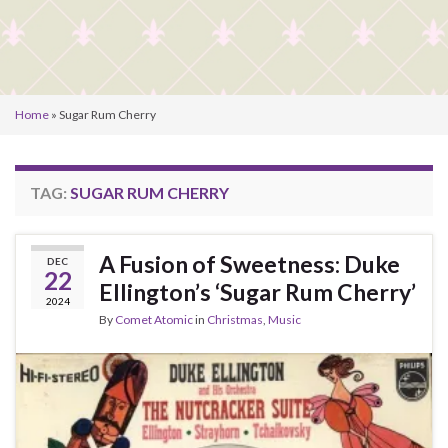
Home
»
Sugar Rum Cherry
TAG:
SUGAR RUM CHERRY
A Fusion of Sweetness: Duke
DEC
22
Ellington’s ‘Sugar Rum Cherry’
2024
By
Comet Atomic
in
Christmas
,
Music