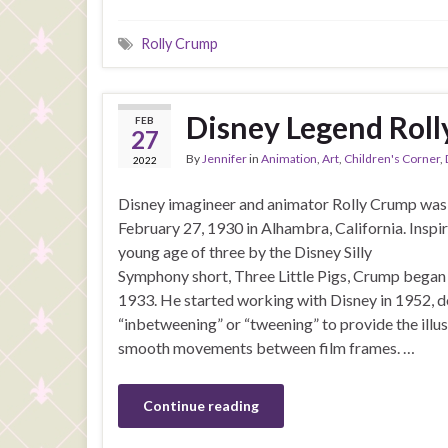
Rolly Crump
Disney Legend Rol
FEB
27
By
Jennifer
in
Animation
,
Art
,
Children's Corner
,
2022
Disney imagineer and animator Rolly Crump was
February 27, 1930 in Alhambra, California. Inspir
young age of three by the Disney Silly
Symphony short, Three Little Pigs, Crump began
1933. He started working with Disney in 1952, d
“inbetweening” or “tweening” to provide the illus
smooth movements between film frames. …
Continue reading