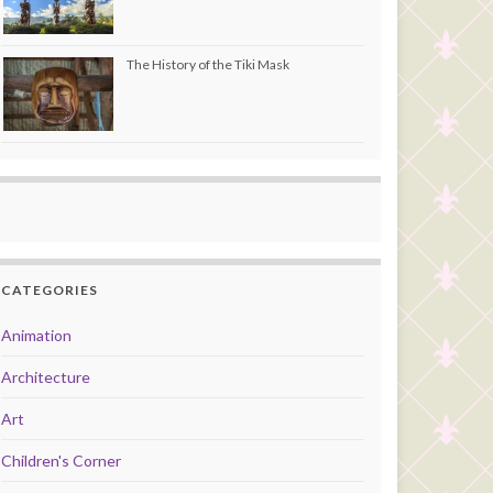
The History of the Tiki Mask
CATEGORIES
Animation
Architecture
Art
Children's Corner