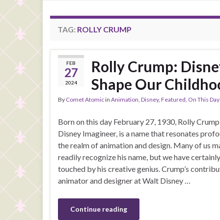
TAG:
ROLLY CRUMP
Rolly Crump: Disn
FEB
27
Shape Our Childho
2024
By
Comet Atomic
in
Animation
,
Disney
,
Featured
,
On This Day
Born on this day February 27, 1930, Rolly Crump,
Disney Imagineer, is a name that resonates profo
the realm of animation and design. Many of us m
readily recognize his name, but we have certainl
touched by his creative genius. Crump’s contribu
animator and designer at Walt Disney …
Continue reading