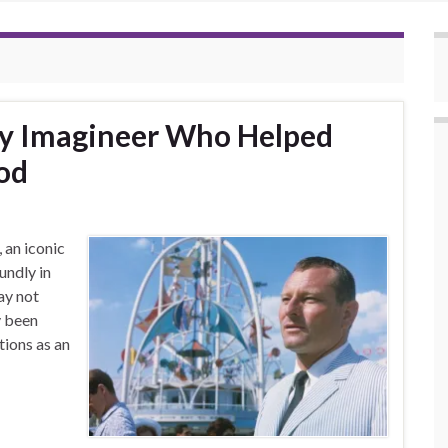
ey Imagineer Who Helped
od
 an iconic
undly in
ay not
y been
tions as an