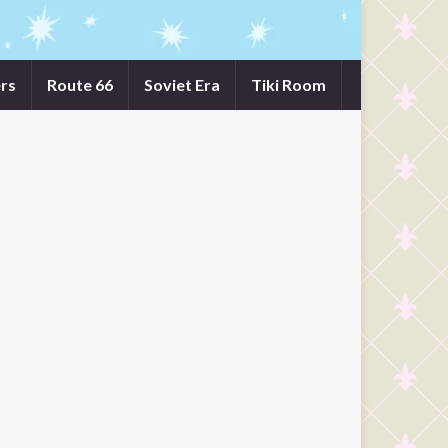
rs
Route 66
Soviet Era
Tiki Room