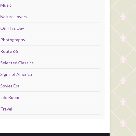
Music
Nature Lovers
On This Day
Photography
Route 66
Selected Classics
Signs of America
Soviet Era
Tiki Room
Travel