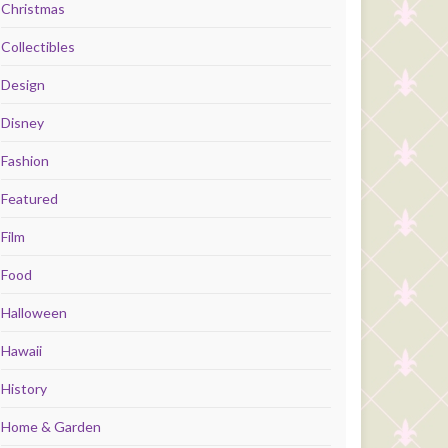
Christmas
Collectibles
Design
Disney
Fashion
Featured
Film
Food
Halloween
Hawaii
History
Home & Garden