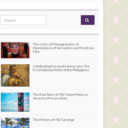
Search for:
The Color of Pomegranates: A
Masterpiece of Surrealism and Poetry in
Film
Celebrating Fernando Amorsolo: The
First National Artist of the Philippines
The Real Story of Tiki Totem Poles as
Ancestry Preservation
The History of Tiki Carvings