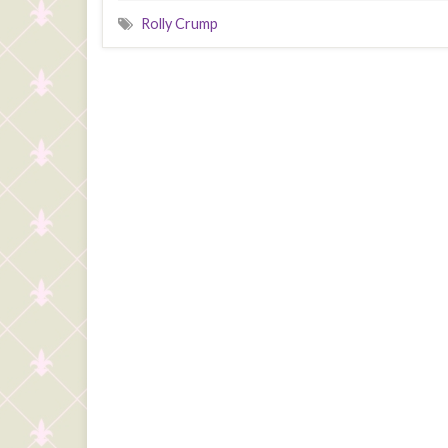
Rolly Crump