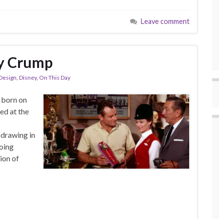
Leave comment
ly Crump
Design
,
Disney
,
On This Day
 born on
ed at the
 drawing in
oing
ion of