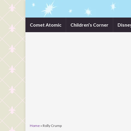
Comet Atomic
Children’s Corner
Disne
Home
»
Rolly Crump