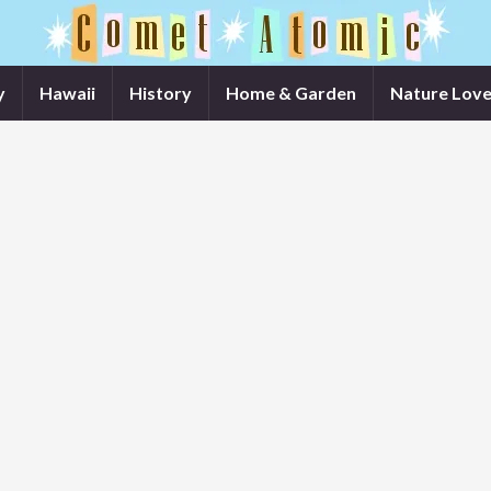
y
Hawaii
History
Home & Garden
Nature Love