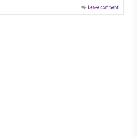
Leave comment