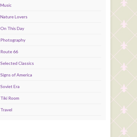
Music
Nature Lovers
On This Day
Photography
Route 66
Selected Classics
Signs of America
Soviet Era
Tiki Room
Travel