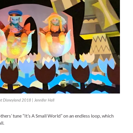
 at Disneyland 2018 | Jennifer Hall
thers’ tune “It’s A Small World” on an endless loop, which
ll.