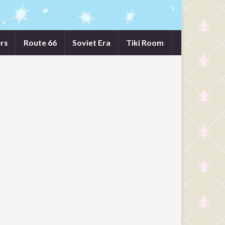
rs
Route 66
Soviet Era
Tiki Room