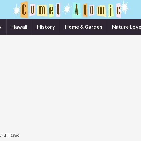
y
Hawaii
History
Home & Garden
Nature Love
land In 1966