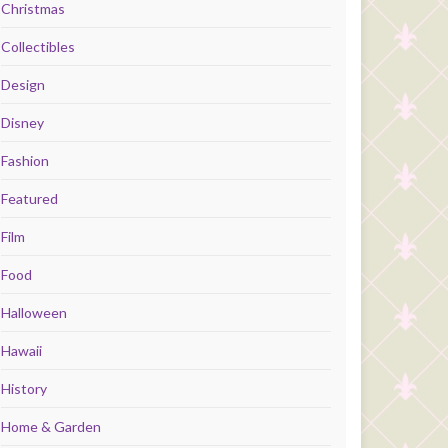
Christmas
Collectibles
Design
Disney
Fashion
Featured
Film
Food
Halloween
Hawaii
History
Home & Garden