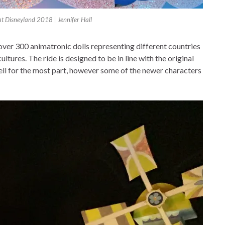
 at Disneyland 2018 | Jennifer Hall
g over 300 animatronic dolls representing different countries
ltures. The ride is designed to be in line with the original
well for the most part, however some of the newer characters