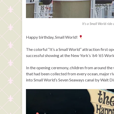
It’s a Small World ride
Happy birthday, Small World!
The colorful “It’s a Small World” attraction first o
successful showing at the New York’s ’64-’65 World
In the opening ceremony, children from around the 
that had been collected from every ocean, major r
into Small World’s Seven Seaways canal by Walt Di