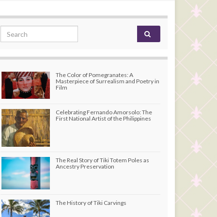
Search for:
The Color of Pomegranates: A
Masterpiece of Surrealism and Poetry in
Film
Celebrating Fernando Amorsolo: The
First National Artist of the Philippines
The Real Story of Tiki Totem Poles as
Ancestry Preservation
The History of Tiki Carvings