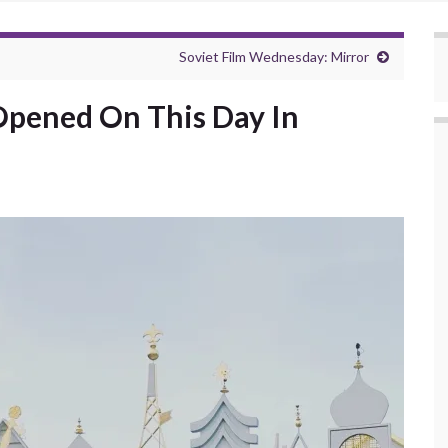
Soviet Film Wednesday: Mirror
 Opened On This Day In