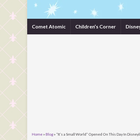
Comet Atomic
Children’s Corner
Disne
Home
»
Blog
»
“It’s a Small World” Opened On This Day In Disney