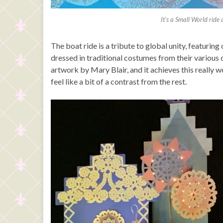
It’s a Small World ride
The boat ride is a tribute to global unity, featurin
dressed in traditional costumes from their various cu
artwork by Mary Blair, and it achieves this really 
feel like a bit of a contrast from the rest.