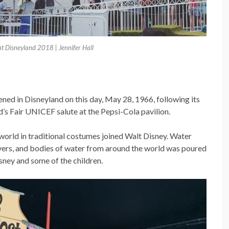
 at Disneyland 2018 | Jennifer Hall
pened in Disneyland on this day, May 28, 1966, following its
’s Fair UNICEF salute at the Pepsi-Cola pavilion.
world in traditional costumes joined Walt Disney. Water
ivers, and bodies of water from around the world was poured
sney and some of the children.