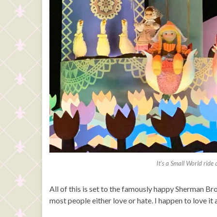
It’s a Small World ride
All of this is set to the famously happy Sherman Bro
most people either love or hate. I happen to love it a