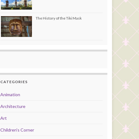
The History of the Tiki Mask
CATEGORIES
Animation
Architecture
Art
Children's Corner