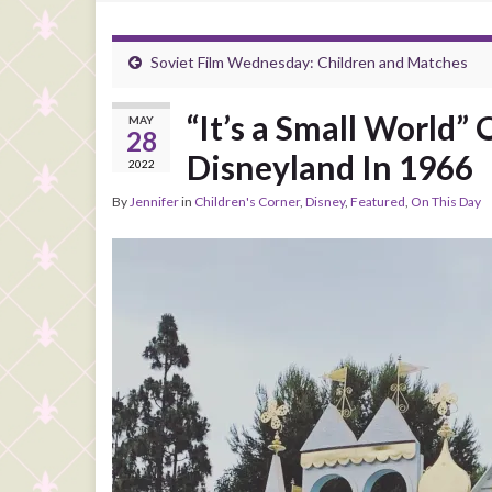
Soviet Film Wednesday: Children and Matches
“It’s a Small World”
MAY
28
Disneyland In 1966
2022
By
Jennifer
in
Children's Corner
,
Disney
,
Featured
,
On This Day