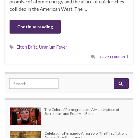
promise of atomic energy and the allure of quick riches
collided in the American West. The …
Continue reading
Elton Britt
,
Uranium Fever
Leave comment
Search for:
The Color of Pomegranates: A Masterpiece of
Surrealism and Poetry in Film
Celebrating Fernando Amorsolo: The First National
Artist of the Philippines