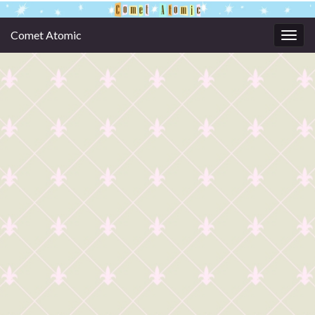
Comet Atomic
Togg
navig