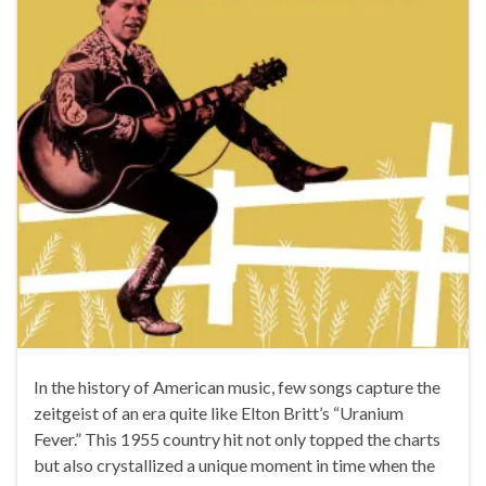
In the history of American music, few songs capture the
zeitgeist of an era quite like Elton Britt’s “Uranium
Fever.” This 1955 country hit not only topped the charts
but also crystallized a unique moment in time when the