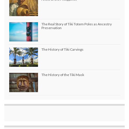
The Real Story of Tiki Totem Poles as Ancestry
Preservation
The History of Tiki Carvings
The History of the Tiki Mask