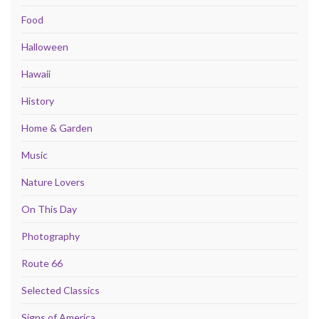
Food
Halloween
Hawaii
History
Home & Garden
Music
Nature Lovers
On This Day
Photography
Route 66
Selected Classics
Signs of America