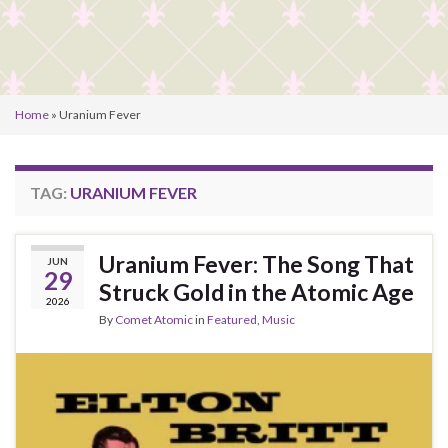
Home
»
Uranium Fever
TAG:
URANIUM FEVER
Uranium Fever: The Song That
JUN
29
Struck Gold in the Atomic Age
2026
By
Comet Atomic
in
Featured
,
Music