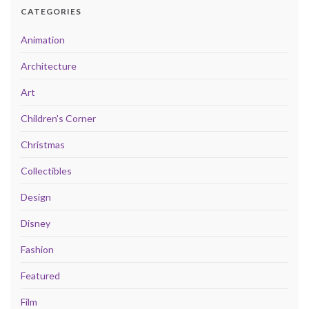
CATEGORIES
Animation
Architecture
Art
Children's Corner
Christmas
Collectibles
Design
Disney
Fashion
Featured
Film