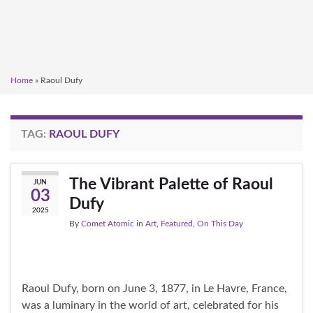
Home
»
Raoul Dufy
TAG:
RAOUL DUFY
The Vibrant Palette of Raoul
JUN
03
Dufy
2025
By
Comet Atomic
in
Art
,
Featured
,
On This Day
Raoul Dufy, born on June 3, 1877, in Le Havre, France,
was a luminary in the world of art, celebrated for his