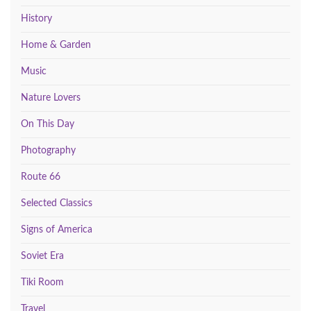
History
Home & Garden
Music
Nature Lovers
On This Day
Photography
Route 66
Selected Classics
Signs of America
Soviet Era
Tiki Room
Travel