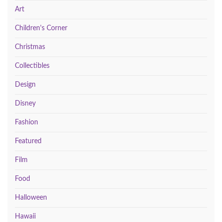
Art
Children's Corner
Christmas
Collectibles
Design
Disney
Fashion
Featured
Film
Food
Halloween
Hawaii