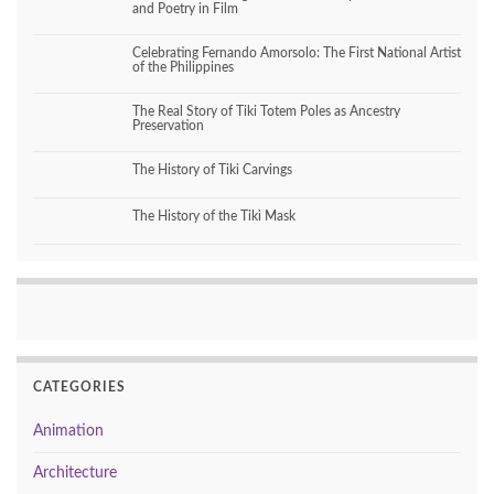
and Poetry in Film
Celebrating Fernando Amorsolo: The First National Artist
of the Philippines
The Real Story of Tiki Totem Poles as Ancestry
Preservation
The History of Tiki Carvings
The History of the Tiki Mask
CATEGORIES
Animation
Architecture