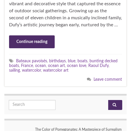
vibrant and decorative style that captured the essence
of outdoor social gatherings. Growing up as the
second of eleven children in a musically inclined family,
Dufy’s artistic journey began early, nurtured by the …
Continue reading
Bateaux pavoisés
,
birthdays
,
blue
,
boats
,
bunting decked
boats
,
France
,
ocean
,
ocean art
,
ocean love
,
Raoul Dufy
,
sailing
,
watercolor
,
watercolor art
Leave comment
Search for:
The Color of Pomegranates: A Masterpiece of Surrealism