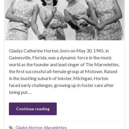
Gladys Catherine Horton, born on May 30, 1945, in
Gainesville, Florida, was a dynamic force in the music
world as the founder and lead singer of The Marvelettes,
the first successful all-female group at Motown. Raised
in the bustling suburb of Inkster, Michigan, Horton
faced early challenges, growing up in foster care after
being put …
Continue reading
Gladys Horton
,
Marvelettes