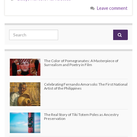
Leave comment
Search for:
The Color of Pomegranates: A Masterpiece of
Surrealism and Poetry in Film
Celebrating Fernando Amorsolo: The First National
Artist of the Philippines
The Real Story of Tiki Totem Poles as Ancestry
Preservation