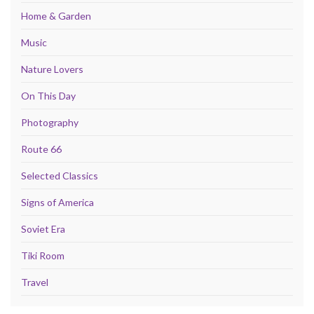
Home & Garden
Music
Nature Lovers
On This Day
Photography
Route 66
Selected Classics
Signs of America
Soviet Era
Tiki Room
Travel