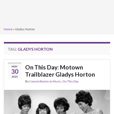
Home
»
Gladys Horton
TAG:
GLADYS HORTON
On This Day: Motown
MAY
30
Trailblazer Gladys Horton
2025
By
Comet Atomic
in
Music
,
On This Day