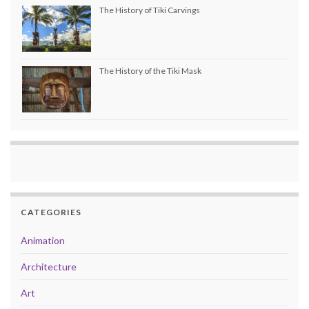
The History of Tiki Carvings
The History of the Tiki Mask
CATEGORIES
Animation
Architecture
Art