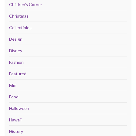
Children's Corner
Christmas
Collectibles
Design
Disney
Fashion
Featured
Film
Food
Halloween
Hawaii
History