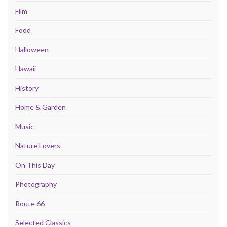
Film
Food
Halloween
Hawaii
History
Home & Garden
Music
Nature Lovers
On This Day
Photography
Route 66
Selected Classics