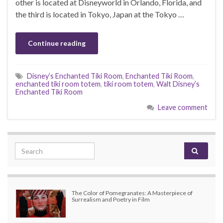
other is located at Disneyworld in Orlando, Florida, and
the third is located in Tokyo, Japan at the Tokyo …
Continue reading
Disney’s Enchanted Tiki Room
,
Enchanted Tiki Room
,
enchanted tiki room totem
,
tiki room totem
,
Walt Disney’s
Enchanted Tiki Room
Leave comment
Search for:
The Color of Pomegranates: A Masterpiece of
Surrealism and Poetry in Film