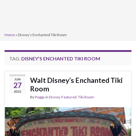
Home
»
Disney’s Enchanted Tiki Room
TAG:
DISNEY’S ENCHANTED TIKI ROOM
Walt Disney’s Enchanted Tiki
JUN
27
Room
2022
By
Peggy
in
Disney
,
Featured
,
Tiki Room