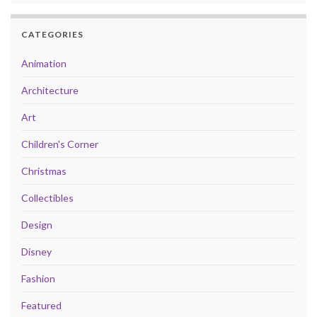
CATEGORIES
Animation
Architecture
Art
Children's Corner
Christmas
Collectibles
Design
Disney
Fashion
Featured