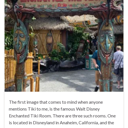
The first image that comes to mind when anyone
mentions Tiki to me, is the famous Walt Disney
Enchanted Tiki Room. There are three such rooms. One
is located in Disneyland in Anaheim, California, and the