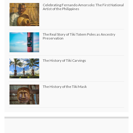
Celebrating Fernando Amorsolo: The First National
Artist of the Philippines
The Real Story of Tiki Totem Poles as Ancestry
Preservation
The History of Tiki Carvings
The History of the Tiki Mask