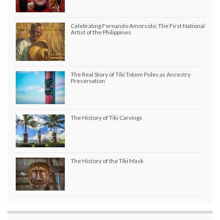
Celebrating Fernando Amorsolo: The First National
Artist of the Philippines
The Real Story of Tiki Totem Poles as Ancestry
Preservation
The History of Tiki Carvings
The History of the Tiki Mask