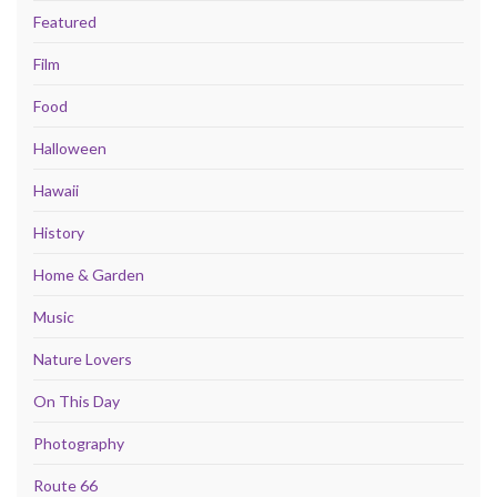
Featured
Film
Food
Halloween
Hawaii
History
Home & Garden
Music
Nature Lovers
On This Day
Photography
Route 66