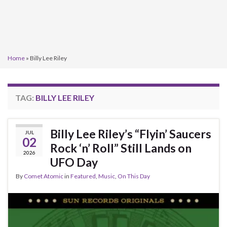
Home
»
Billy Lee Riley
TAG:
BILLY LEE RILEY
Billy Lee Riley’s “Flyin’ Saucers
JUL
02
Rock ‘n’ Roll” Still Lands on
2026
UFO Day
By
Comet Atomic
in
Featured
,
Music
,
On This Day