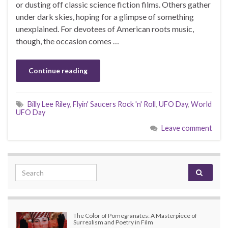
or dusting off classic science fiction films. Others gather
under dark skies, hoping for a glimpse of something
unexplained. For devotees of American roots music,
though, the occasion comes …
Continue reading
Billy Lee Riley
,
Flyin' Saucers Rock 'n' Roll
,
UFO Day
,
World
UFO Day
Leave comment
Search for:
The Color of Pomegranates: A Masterpiece of
Surrealism and Poetry in Film