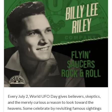
Every July 2, World UFO Day gives believers, skeptics,
and the merely curious a reason to look toward the
heavens. Some celebrate by revisiting famous sightings