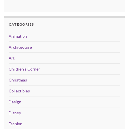
CATEGORIES
Animation
Architecture
Art
Children's Corner
Christmas
Collectibles
Design
Disney
Fashion