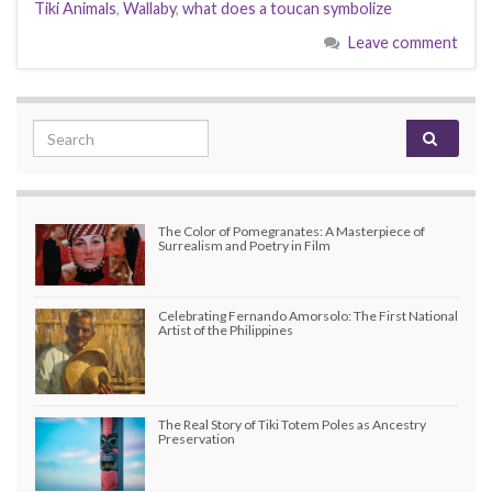
Tiki Animals
,
Wallaby
,
what does a toucan symbolize
Leave comment
Search for:
The Color of Pomegranates: A Masterpiece of
Surrealism and Poetry in Film
Celebrating Fernando Amorsolo: The First National
Artist of the Philippines
The Real Story of Tiki Totem Poles as Ancestry
Preservation