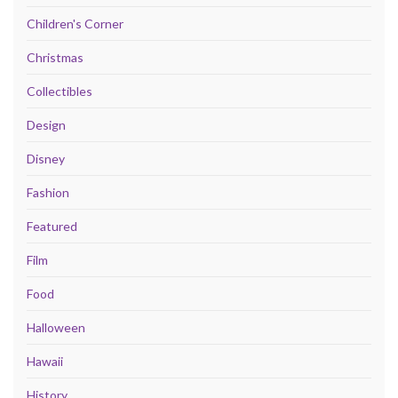
Children's Corner
Christmas
Collectibles
Design
Disney
Fashion
Featured
Film
Food
Halloween
Hawaii
History