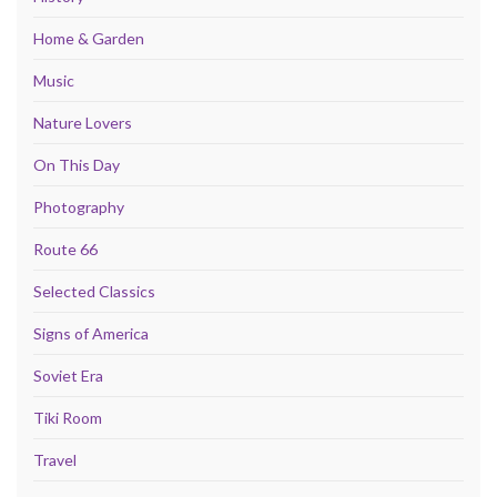
Home & Garden
Music
Nature Lovers
On This Day
Photography
Route 66
Selected Classics
Signs of America
Soviet Era
Tiki Room
Travel