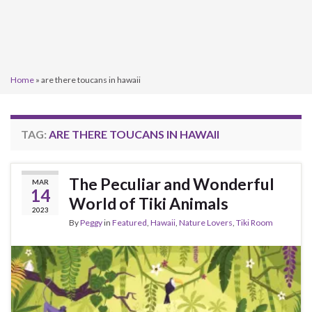
Home
»
are there toucans in hawaii
TAG:
ARE THERE TOUCANS IN HAWAII
The Peculiar and Wonderful
MAR
14
World of Tiki Animals
2023
By
Peggy
in
Featured
,
Hawaii
,
Nature Lovers
,
Tiki Room