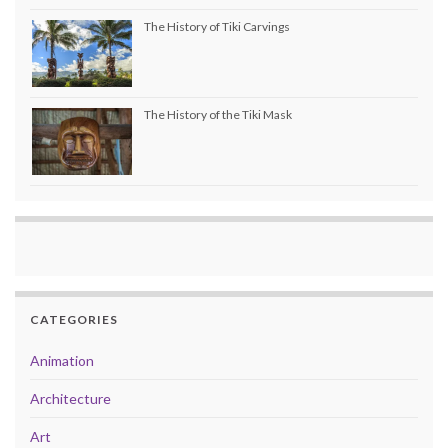
The History of Tiki Carvings
The History of the Tiki Mask
CATEGORIES
Animation
Architecture
Art