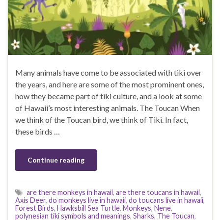
Many animals have come to be associated with tiki over
the years, and here are some of the most prominent ones,
how they became part of tiki culture, and a look at some
of Hawaii’s most interesting animals. The Toucan When
we think of the Toucan bird, we think of Tiki. In fact,
these birds …
Continue reading
are there monkeys in hawaii
,
are there toucans in hawaii
,
Axis Deer
,
do monkeys live in hawaii
,
do toucans live in hawaii
,
Forest Birds
,
Hawksbill Sea Turtle
,
Monkeys
,
Nene
,
polynesian tiki symbols and meanings
,
Sharks
,
The Toucan
,