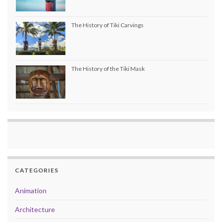
The History of Tiki Carvings
The History of the Tiki Mask
CATEGORIES
Animation
Architecture