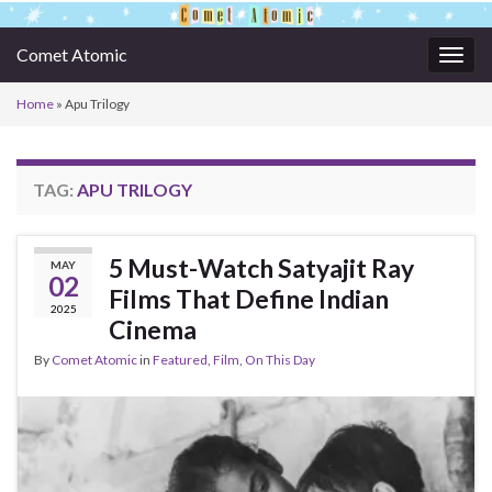
Comet Atomic
Togg
navig
Home
»
Apu Trilogy
TAG:
APU TRILOGY
5 Must-Watch Satyajit Ray
MAY
02
Films That Define Indian
2025
Cinema
By
Comet Atomic
in
Featured
,
Film
,
On This Day