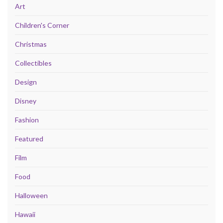
Art
Children's Corner
Christmas
Collectibles
Design
Disney
Fashion
Featured
Film
Food
Halloween
Hawaii