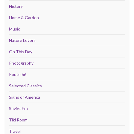
History
Home & Garden
Music
Nature Lovers
On This Day
Photography
Route 66
Selected Classics
Signs of America
Soviet Era
Tiki Room
Travel