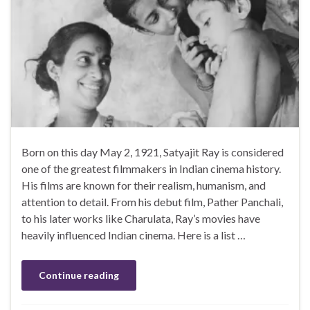
Born on this day May 2, 1921, Satyajit Ray is considered
one of the greatest filmmakers in Indian cinema history.
His films are known for their realism, humanism, and
attention to detail. From his debut film, Pather Panchali,
to his later works like Charulata, Ray’s movies have
heavily influenced Indian cinema. Here is a list …
Continue reading