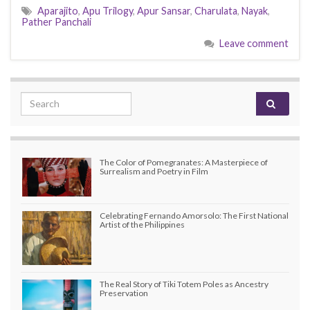
Aparajito
,
Apu Trilogy
,
Apur Sansar
,
Charulata
,
Nayak
,
Pather Panchali
Leave comment
Search for:
The Color of Pomegranates: A Masterpiece of
Surrealism and Poetry in Film
Celebrating Fernando Amorsolo: The First National
Artist of the Philippines
The Real Story of Tiki Totem Poles as Ancestry
Preservation