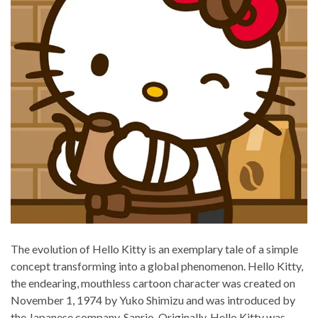
The evolution of Hello Kitty is an exemplary tale of a simple
concept transforming into a global phenomenon. Hello Kitty,
the endearing, mouthless cartoon character was created on
November 1, 1974 by Yuko Shimizu and was introduced by
the Japanese company, Sanrio. Originally, Hello Kitty was