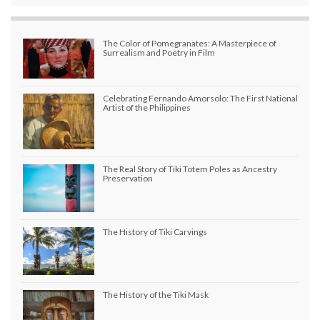
The Color of Pomegranates: A Masterpiece of
Surrealism and Poetry in Film
Celebrating Fernando Amorsolo: The First National
Artist of the Philippines
The Real Story of Tiki Totem Poles as Ancestry
Preservation
The History of Tiki Carvings
The History of the Tiki Mask