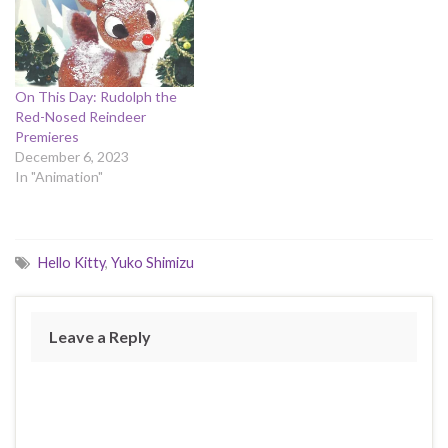
On This Day: Rudolph the
Red-Nosed Reindeer
Premieres
December 6, 2023
In "Animation"
Hello Kitty
,
Yuko Shimizu
Leave a Reply