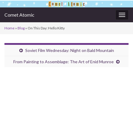
Comet Atomic
Togg
navig
Home
»
Blog
»
On This Day: Hello Kitty
Soviet Film Wednesday: Night on Bald Mountain
From Painting to Assemblage: The Art of Enid Munroe