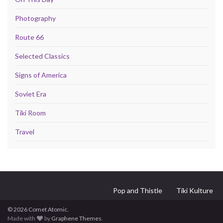
Photography
Route 66
Selected Classics
Signs of America
Soviet Era
Tiki Room
Travel
Pop and Thistle
Tiki Kulture
© 2026 Comet Atomic.
Made with
by
Graphene Themes
.