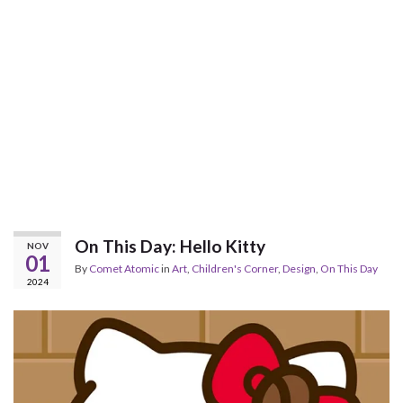
On This Day: Hello Kitty
NOV
01
By
Comet Atomic
in
Art
,
Children's Corner
,
Design
,
On This Day
2024