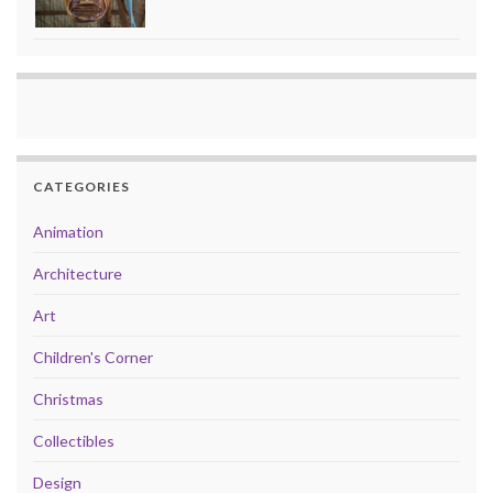
CATEGORIES
Animation
Architecture
Art
Children's Corner
Christmas
Collectibles
Design