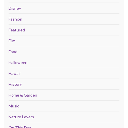
Disney
Fashion
Featured
Film
Food
Halloween
Hawaii
History
Home & Garden
Music
Nature Lovers
On This Day