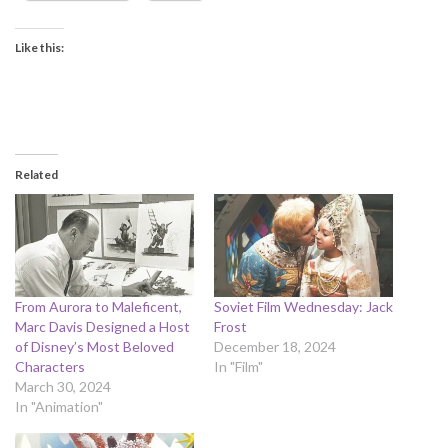
Like this:
Related
From Aurora to Maleficent,
Soviet Film Wednesday: Jack
Marc Davis Designed a Host
Frost
of Disney’s Most Beloved
December 18, 2024
Characters
In "Film"
March 30, 2024
In "Animation"