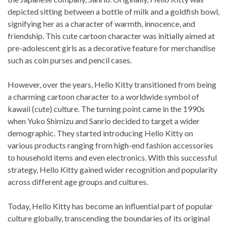
depicted sitting between a bottle of milk and a goldfish bowl,
signifying her as a character of warmth, innocence, and
friendship. This cute cartoon character was initially aimed at
pre-adolescent girls as a decorative feature for merchandise
such as coin purses and pencil cases.
However, over the years, Hello Kitty transitioned from being
a charming cartoon character to a worldwide symbol of
kawaii (cute) culture. The turning point came in the 1990s
when Yuko Shimizu and Sanrio decided to target a wider
demographic. They started introducing Hello Kitty on
various products ranging from high-end fashion accessories
to household items and even electronics. With this successful
strategy, Hello Kitty gained wider recognition and popularity
across different age groups and cultures.
Today, Hello Kitty has become an influential part of popular
culture globally, transcending the boundaries of its original