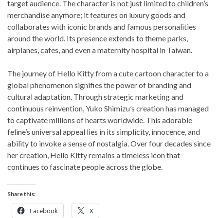
target audience. The character is not just limited to children’s
merchandise anymore; it features on luxury goods and
collaborates with iconic brands and famous personalities
around the world. Its presence extends to theme parks,
airplanes, cafes, and even a maternity hospital in Taiwan.
The journey of Hello Kitty from a cute cartoon character to a
global phenomenon signifies the power of branding and
cultural adaptation. Through strategic marketing and
continuous reinvention, Yuko Shimizu’s creation has managed
to captivate millions of hearts worldwide. This adorable
feline’s universal appeal lies in its simplicity, innocence, and
ability to invoke a sense of nostalgia. Over four decades since
her creation, Hello Kitty remains a timeless icon that
continues to fascinate people across the globe.
Share this:
Facebook
X