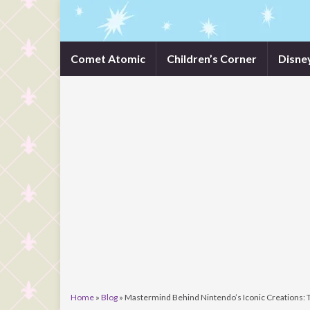
Comet Atomic
Children’s Corner
Disne
Home
»
Blog
»
Mastermind Behind Nintendo’s Iconic Creations: 