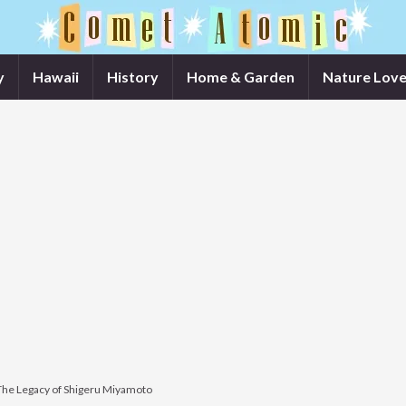
y
Hawaii
History
Home & Garden
Nature Love
The Legacy of Shigeru Miyamoto