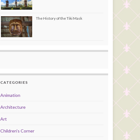
The History of the Tiki Mask
CATEGORIES
Animation
Architecture
Art
Children's Corner