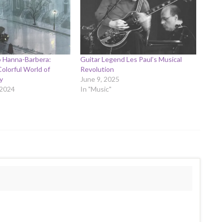
o Hanna-Barbera:
Guitar Legend Les Paul’s Musical
Colorful World of
Revolution
y
June 9, 2025
 2024
In "Music"