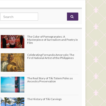
Search for:
The Color of Pomegranates: A
Masterpiece of Surrealism and Poetry in
Film
Celebrating Fernando Amorsolo: The
First National Artist of the Philippines
The Real Story of Tiki Totem Poles as
Ancestry Preservation
The History of Tiki Carvings