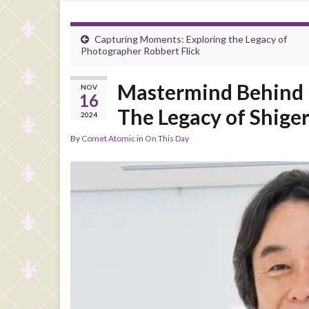
Capturing Moments: Exploring the Legacy of
Photographer Robbert Flick
Mastermind Behind N
NOV
16
The Legacy of Shig
2024
By
Comet Atomic
in
On This Day