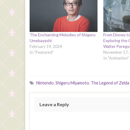
The Enchanting Melodies of Shigeru
From Disney t
Umebayashi
Exploring the 
February 19, 2024
Walter Perego
In "Featured"
November 17,
In "Animation"
Nintendo
,
Shigeru Miyamoto
,
The Legend of Zelda
Leave a Reply