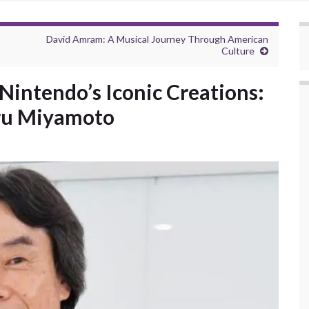
David Amram: A Musical Journey Through American
Culture
intendo’s Iconic Creations:
eru Miyamoto