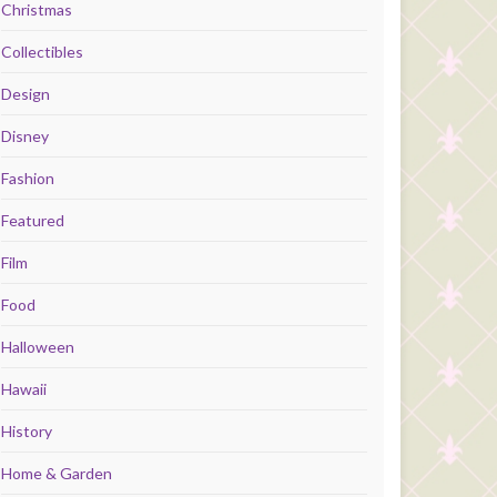
Christmas
Collectibles
Design
Disney
Fashion
Featured
Film
Food
Halloween
Hawaii
History
Home & Garden