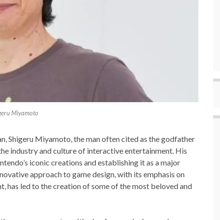
geru Miyamoto
n, Shigeru Miyamoto, the man often cited as the godfather
he industry and culture of interactive entertainment. His
ntendo’s iconic creations and establishing it as a major
nnovative approach to game design, with its emphasis on
t, has led to the creation of some of the most beloved and