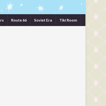
rs
Route 66
Soviet Era
Tiki Room