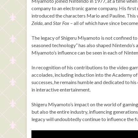
Miyamoto joined Nintendo in 1977, at a time when 
company to an electronic game company. His first
introduced the characters Mario and Pauline. This
Zelda
, and
Star Fox
– all of which have since become
The legacy of Shigeru Miyamoto is not confined to h
seasoned technology” has also shaped Nintendo’s 
Miyamoto’s influence can be seen in each of Ninten
In recognition of his contributions to the video 
accolades, including induction into the Academy of 
successes, he remains humble and dedicated to his c
in interactive entertainment.
Shigeru Miyamoto’s impact on the world of gaming 
but also the entire industry, influencing generatio
legacy will undoubtedly continue to influence the f