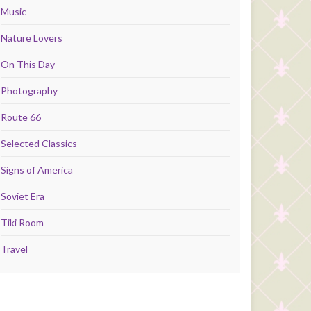
Music
Nature Lovers
On This Day
Photography
Route 66
Selected Classics
Signs of America
Soviet Era
Tiki Room
Travel