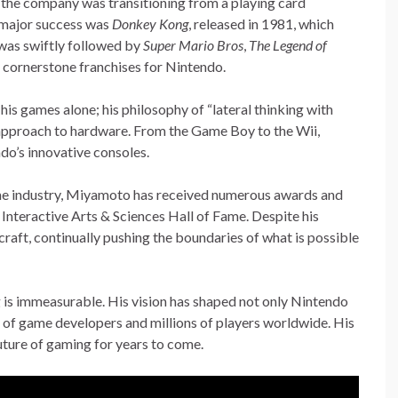
the company was transitioning from a playing card
 major success was
Donkey Kong
, released in 1981, which
 was swiftly followed by
Super Mario Bros
,
The Legend of
 cornerstone franchises for Nintendo.
is games alone; his philosophy of “lateral thinking with
approach to hardware. From the Game Boy to the Wii,
do’s innovative consoles.
game industry, Miyamoto has received numerous awards and
Interactive Arts & Sciences Hall of Fame. Despite his
raft, continually pushing the boundaries of what is possible
is immeasurable. His vision has shaped not only Nintendo
ns of game developers and millions of players worldwide. His
uture of gaming for years to come.