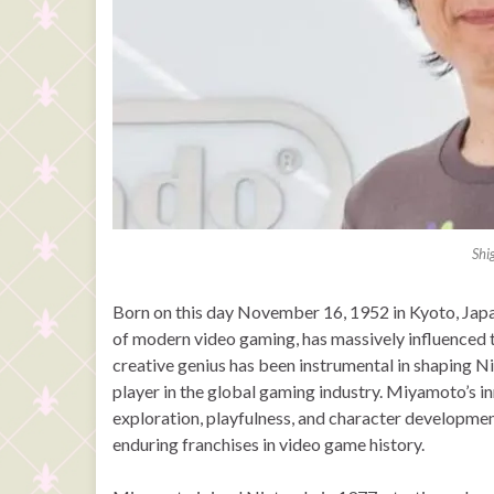
Shi
Born on this day November 16, 1952 in Kyoto, Japa
of modern video gaming, has massively influenced t
creative genius has been instrumental in shaping Ni
player in the global gaming industry. Miyamoto’s i
exploration, playfulness, and character developmen
enduring franchises in video game history.