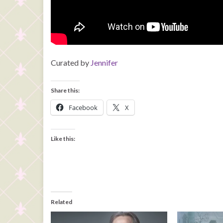
Curated by
Jennifer
Share this:
Facebook
X
Like this:
Related