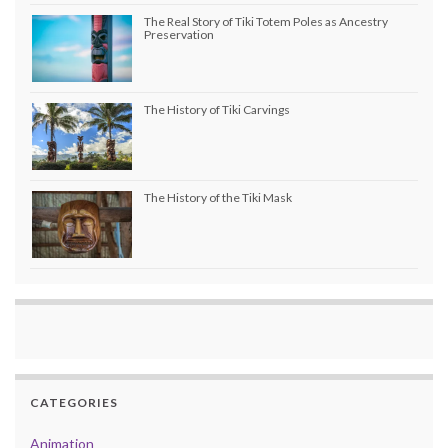
The Real Story of Tiki Totem Poles as Ancestry
Preservation
The History of Tiki Carvings
The History of the Tiki Mask
CATEGORIES
Animation