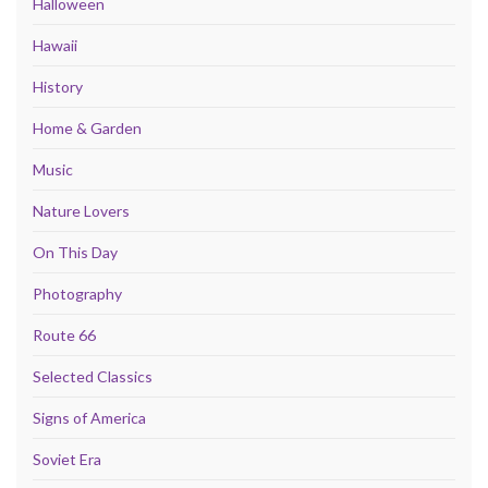
Halloween
Hawaii
History
Home & Garden
Music
Nature Lovers
On This Day
Photography
Route 66
Selected Classics
Signs of America
Soviet Era