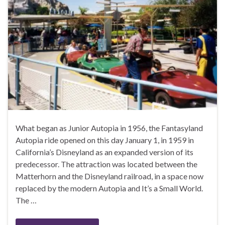
What began as Junior Autopia in 1956, the Fantasyland
Autopia ride opened on this day January 1, in 1959 in
California’s Disneyland as an expanded version of its
predecessor. The attraction was located between the
Matterhorn and the Disneyland railroad, in a space now
replaced by the modern Autopia and It’s a Small World.
The …