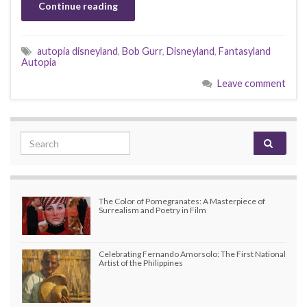
Continue reading
autopia disneyland
,
Bob Gurr
,
Disneyland
,
Fantasyland
Autopia
Leave comment
Search for:
The Color of Pomegranates: A Masterpiece of
Surrealism and Poetry in Film
Celebrating Fernando Amorsolo: The First National
Artist of the Philippines