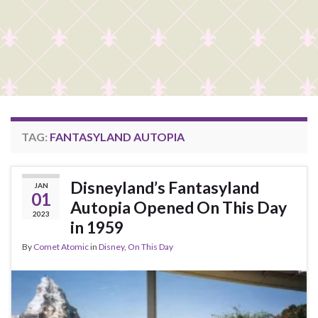
TAG:
FANTASYLAND AUTOPIA
Disneyland’s Fantasyland
JAN
01
Autopia Opened On This Day
2023
in 1959
By
Comet Atomic
in
Disney
,
On This Day