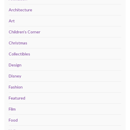
Architecture
Art
Children's Corner
Christmas
Collectibles
Design
Disney
Fashion
Featured
Film
Food