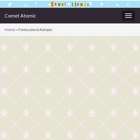
Comet Atomic
Togg
navig
Home
»
Fantasyland Autopia